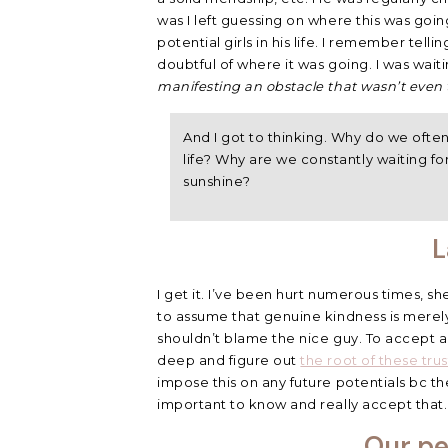
was I left guessing on where this was goi
potential girls in his life. I remember tell
doubtful of where it was going. I was wait
manifesting an obstacle that wasn’t even 
And I got to thinking. Why do we often
life? Why are we constantly waiting fo
sunshine?
L
I get it. I’ve been hurt numerous times, sh
to assume that genuine kindness is merel
shouldn’t blame the nice guy. To accept a
deep and figure out
the root of these trus
impose this on any future potentials bc t
important to know and really accept that.
Our pe