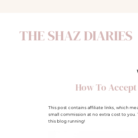
THE SHAZ DIARIES
How To Accept
This post contains affiliate links, which me
small commission at no extra cost to you.
this blog running!