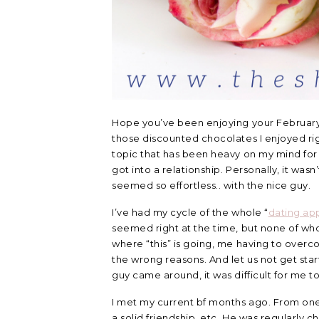
Hope you’ve been enjoying your February n
those discounted chocolates I enjoyed righ
topic that has been heavy on my mind for 
got into a relationship. Personally, it wasn’
seemed so effortless.. with the nice guy.
I’ve had my cycle of the whole “
dating ap
seemed right at the time, but none of wh
where “this” is going, me having to overc
the wrong reasons. And let us not get star
guy came around, it was difficult for me 
I met my current bf months ago. From one
a solid friendship, etc. He was regularly 