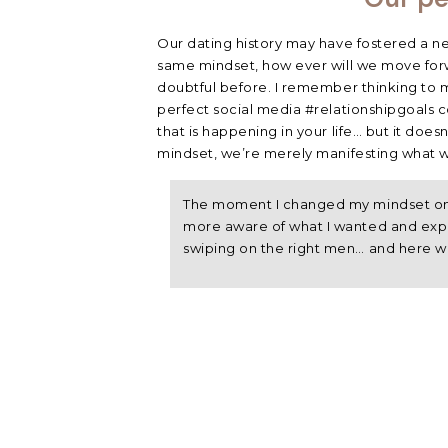
Our dating history may have fostered a neg
same mindset, how ever will we move forw
doubtful before. I remember thinking to my
perfect social media #relationshipgoals co
that is happening in your life… but it doesn
mindset, we’re merely manifesting what w
The moment I changed my mindset on 
more aware of what I wanted and expe
swiping on the right men… and here w