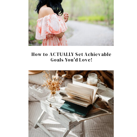
How to ACTUALLY Set Achievable
Goals You'd Love!