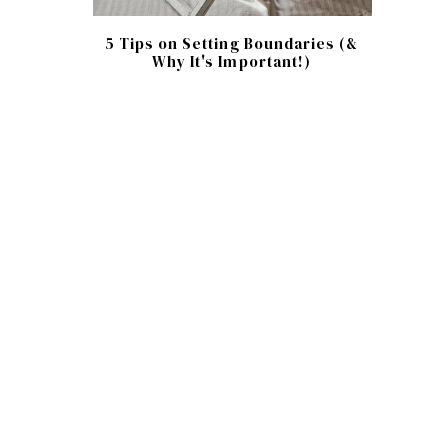
5 Tips on Setting Boundaries (&
Why It's Important!)