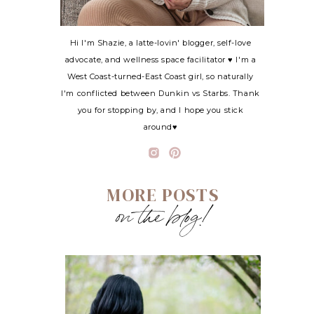
Hi I'm Shazie, a latte-lovin' blogger, self-love
advocate, and wellness space facilitator ♥ I'm a
West Coast-turned-East Coast girl, so naturally
I'm conflicted between Dunkin vs Starbs. Thank
you for stopping by, and I hope you stick
around♥
MORE POSTS
on the blog!