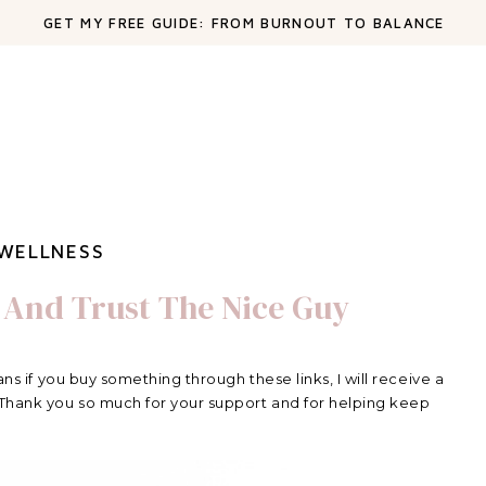
GET MY FREE GUIDE: FROM BURNOUT TO BALANCE
WELLNESS
 And Trust The Nice Guy
ans if you buy something through these links, I will receive a
 Thank you so much for your support and for helping keep