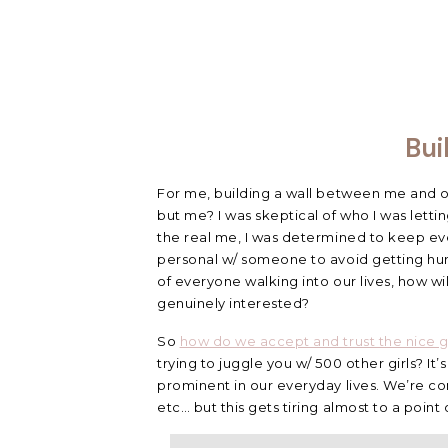
Bui
For me, building a wall between me and 
but me? I was skeptical of who I was lett
the real me, I was determined to keep eve
personal w/ someone to avoid getting hurt
of everyone walking into our lives, how w
genuinely interested?
So
how do we accept and trust the nice 
trying to juggle you w/ 500 other girls? I
prominent in our everyday lives. We’re con
etc… but this gets tiring almost to a point 