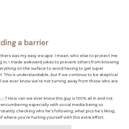
lding a barrier
others was my easy escape. I mean, who else to protect me
ing in, I made awkward jokes to prevent others from knowing
rything on the surface to avoid having to get super
. This is understandable, but if we continue to be skeptical
ill we ever know we’re not turning away from those who are
guy
? How can we ever know this guy is 100% all in and not
t’s encumbering especially with social media being so
stantly checking who he’s following, what pics he’s liking,
of where you’re hurting yourself with this extra effort.