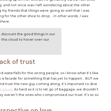
ng, and not once was I left wondering about the other
ing my friends that things were going so well that I was
ing for the other shoe to drop…
in other words, I was
there.
 discount the good things in our
r this cloud to hover over our
ack of trust
ed waterfalls for the wrong people, so I know what it’s like
y a facade for something that has yet to happen… BUT we
nd trust the new guy coming along, it’s important to dive
t issues
. As hard as it is to let go of baggage, we shouldn’t
hey weren’t the ones who compromised our trust. It’s so so
rspective on love