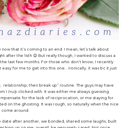
ow that it’s coming to an end. I mean, let’s talk about
t after the 14th 😉 But really though, I wanted to discuss a
the last few months. For those who don’t know, I recently
t easy for me to get into this one… ironically, it was bc it just
p,
relationship, then break up” routine. The guys may have
om I
truly
clicked with. It was either me always guessing
ompensate for the lack of reciprocation, or me staying for
ted on the ghosting. It was rough, so naturally when the nice
to come around.
 date after another, we bonded, shared some laughs, built
checking up on me; overall, he genuinely cared. Not once