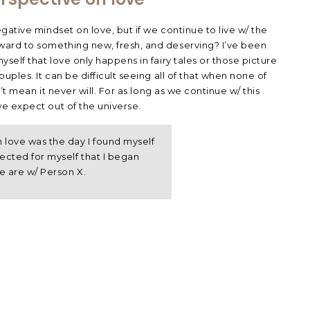
ative mindset on love, but if we continue to live w/ the
ard to something new, fresh, and deserving? I’ve been
self that love only happens in fairy tales or those picture
uples. It can be difficult seeing all of that when none of
’t mean it never will. For as long as we continue w/ this
e expect out of the universe.
love was the day I found myself
cted for myself that I began
e are w/ Person X.