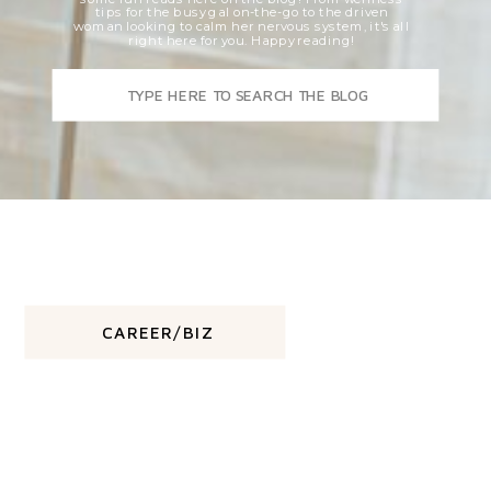
tips for the busy gal on-the-go to the driven
woman looking to calm her nervous system, it's all
right here for you. Happy reading!
Search
for:
CAREER/BIZ