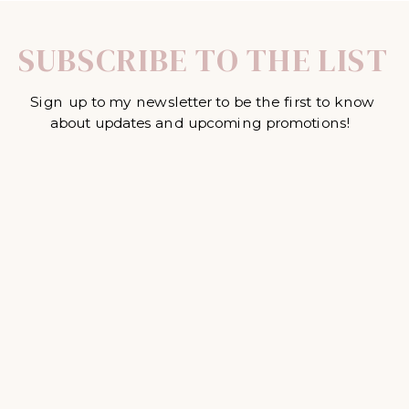
SUBSCRIBE TO THE LIST
Sign up to my newsletter to be the first to know
about updates and upcoming promotions!