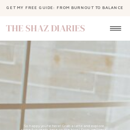
GET MY FREE GUIDE: FROM BURNOUT TO BALANCE
THE SHAZ DIARIES
So happy you're here! Grab a latte and explore
some fun reads here on the blog! From wellness