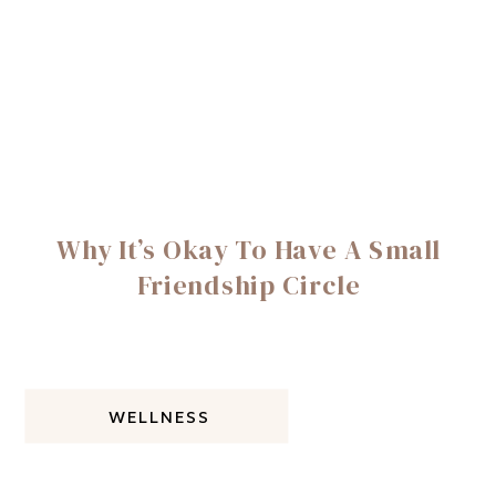
Why It’s Okay To Have A Small
Friendship Circle
WELLNESS