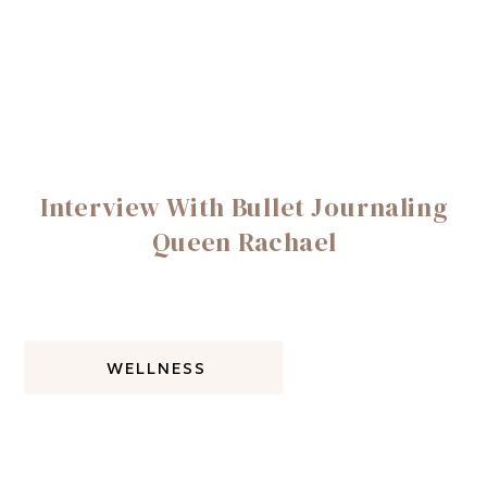
Interview With Bullet Journaling
Queen Rachael
WELLNESS