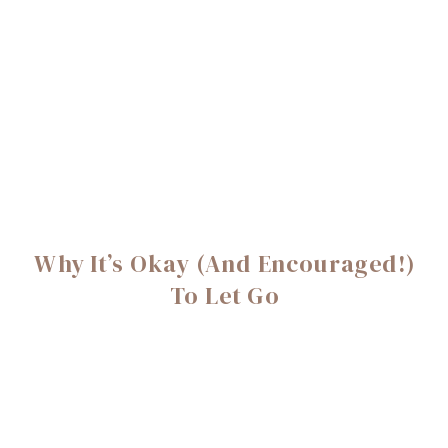
Why It’s Okay (And Encouraged!)
To Let Go