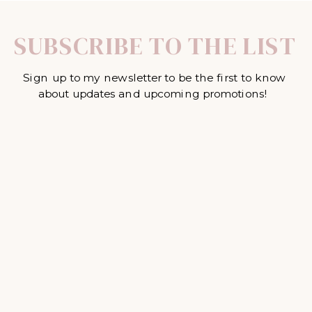
SUBSCRIBE TO THE LIST
Sign up to my newsletter to be the first to know
about updates and upcoming promotions!