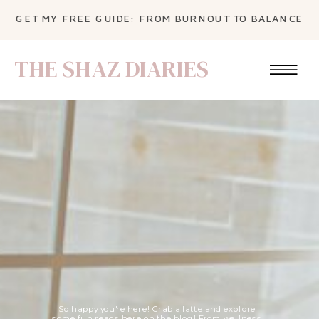
GET MY FREE GUIDE: FROM BURNOUT TO BALANCE
THE SHAZ DIARIES
So happy you're here! Grab a latte and explore
some fun reads here on the blog! From wellness