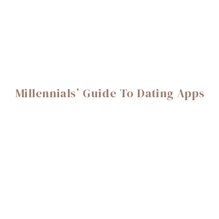
Millennials’ Guide To Dating Apps