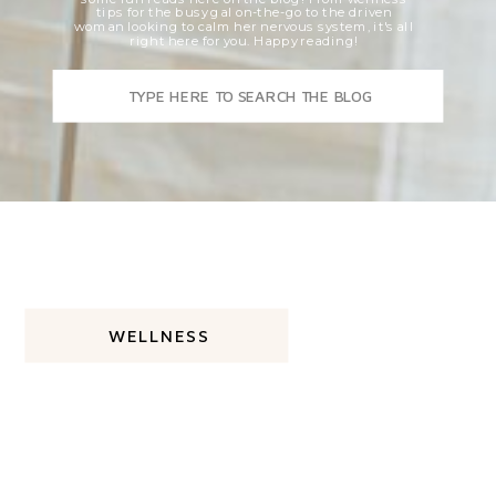
tips for the busy gal on-the-go to the driven
woman looking to calm her nervous system, it's all
right here for you. Happy reading!
Search
for:
WELLNESS