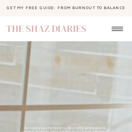
GET MY FREE GUIDE: FROM BURNOUT TO BALANCE
THE SHAZ DIARIES
So happy you're here! Grab a latte and explore
some fun reads here on the blog! From wellness