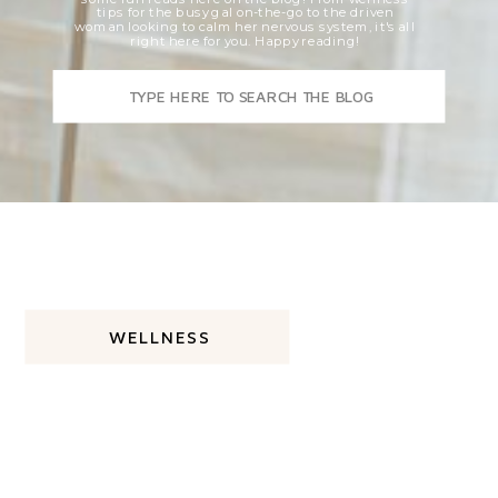
tips for the busy gal on-the-go to the driven
woman looking to calm her nervous system, it's all
right here for you. Happy reading!
Search
for:
WELLNESS