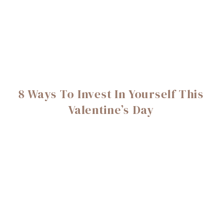
8 Ways To Invest In Yourself This
Valentine’s Day