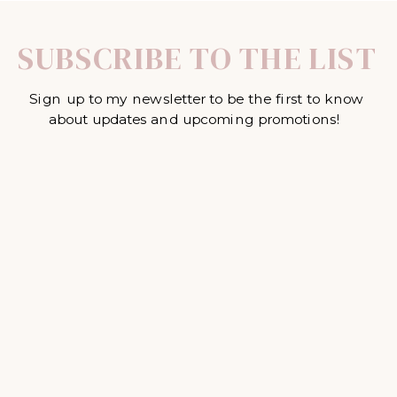
SUBSCRIBE TO THE LIST
Sign up to my newsletter to be the first to know
about updates and upcoming promotions!