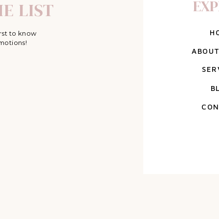
EXP
E LIST
H
rst to know
motions!
ABOUT
SER
B
CON