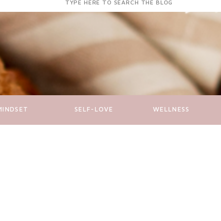
for:
MINDSET
SELF-LOVE
WELLNESS