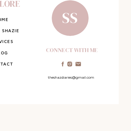
LORE
SS
OME
 SHAZIE
VICES
CONNECT WITH ME
LOG
TACT
theshazdiaries@gmail.com