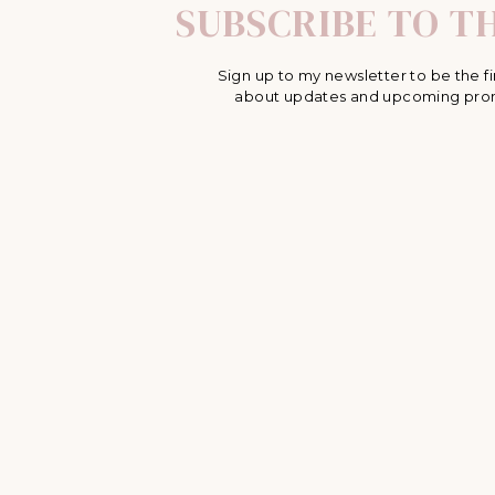
SUBSCRIBE TO TH
Sign up to my newsletter to be the fi
about updates and upcoming pro