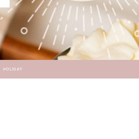
HOLIDAY