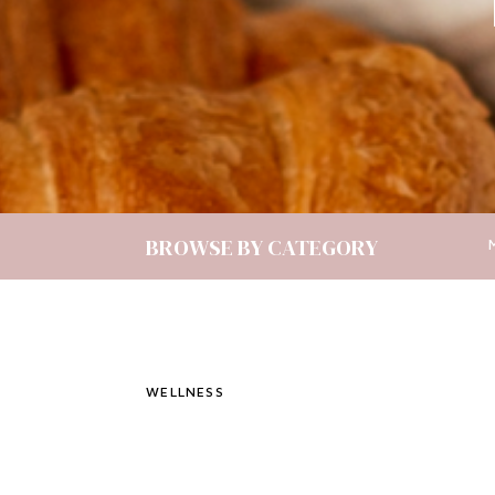
BROWSE BY CATEGORY
WELLNESS