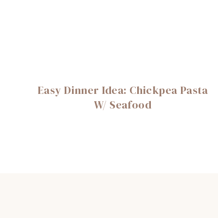
Easy Dinner Idea: Chickpea Pasta
W/ Seafood