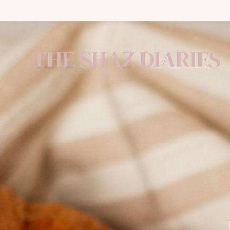
THE SHAZ DIARIES