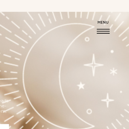
MENU
eads
he-
em,