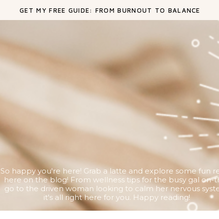
GET MY FREE GUIDE: FROM BURNOUT TO BALANCE
So happy you're here! Grab a latte and explore some fun r
here on the blog! From wellness tips for the busy gal on-t
go to the driven woman looking to calm her nervous syst
it's all right here for you. Happy reading!
Search